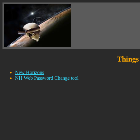
Things 
New Horizons
NH Web Password Change tool